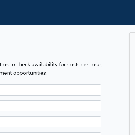
T
t us to check availability for customer use,
ment opportunities.