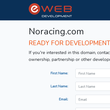
Noracing.com
READY FOR DEVELOPMEN
If you're interested in this domain, contac
ownership, partnership or other develop
First Name:
Last Name:
Email: