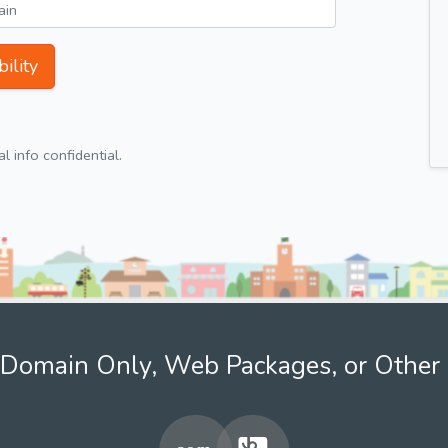
ility
 info confidential.
Domain Only, Web Packages, or Other 