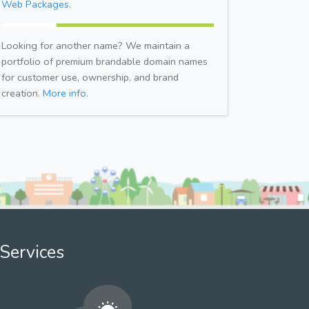
Web Packages.
Looking for another name? We maintain a
portfolio of premium brandable domain names
for customer use, ownership, and brand
creation.
More info.
Services