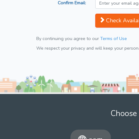
Confirm Email:
Check Availab
By continuing you agree to our
Terms of Use
We respect your privacy and will keep your personal
Choose 