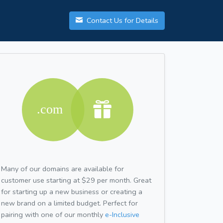
Contact Us for Details
Many of our domains are available for
customer use starting at $29 per month. Great
for starting up a new business or creating a
new brand on a limited budget. Perfect for
pairing with one of our monthly
e-Inclusive